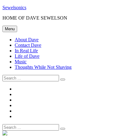
Skip
Sewelsonics
to
HOME OF DAVE SEWELSON
content
Menu
About Dave
Contact Dave
In Real Life
Life of Dave
Music
Thoughts While Not Shaving
Search
for:
About
Dave
Contact
Dave
In
Real
Life
Life
of
Music
Dave
Thoughts
While
Search
Not
for:
Shaving
Site