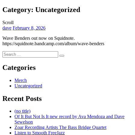
Overlay
Category:
Uncategorized
Scroll
By
dave
February 8, 2026
Wave Benders out now on Squidnote.
https://squidnote.bandcamp.com/album/wave-benders
Search
for:
Categories
Merch
Uncategorized
Recent Posts
(no title)
Of It But Not Is It new record by Ava Mendoza and Dave
Sewelson
Zoar Recording Artists The Bass Bridge Quartet
Listen to Smooth FreeJazz