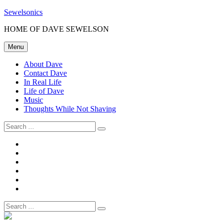
Skip
Sewelsonics
to
HOME OF DAVE SEWELSON
content
Menu
About Dave
Contact Dave
In Real Life
Life of Dave
Music
Thoughts While Not Shaving
Search
for:
About
Dave
Contact
Dave
In
Real
Life
Life
of
Music
Dave
Thoughts
While
Search
Not
for:
Shaving
Site