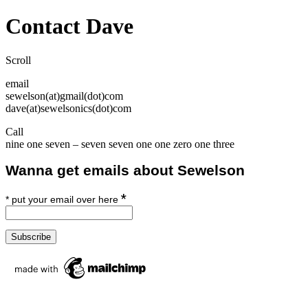
Overlay
Contact Dave
Scroll
email
sewelson(at)gmail(dot)com
dave(at)sewelsonics(dot)com
Call
nine one seven – seven seven one one zero one three
Wanna get emails about Sewelson
*
*
put your email over here