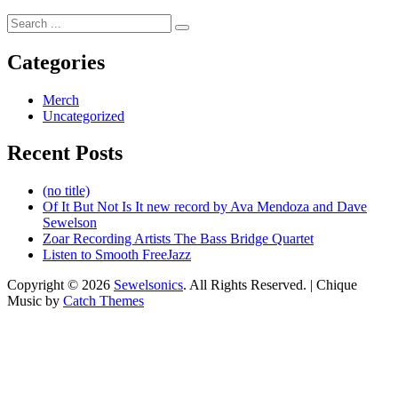
Search
for:
Categories
Merch
Uncategorized
Recent Posts
(no title)
Of It But Not Is It new record by Ava Mendoza and Dave
Sewelson
Zoar Recording Artists The Bass Bridge Quartet
Listen to Smooth FreeJazz
Copyright © 2026
Sewelsonics
. All Rights Reserved. | Chique
Music by
Catch Themes