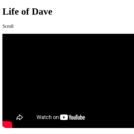
Overlay
Life of Dave
Scroll