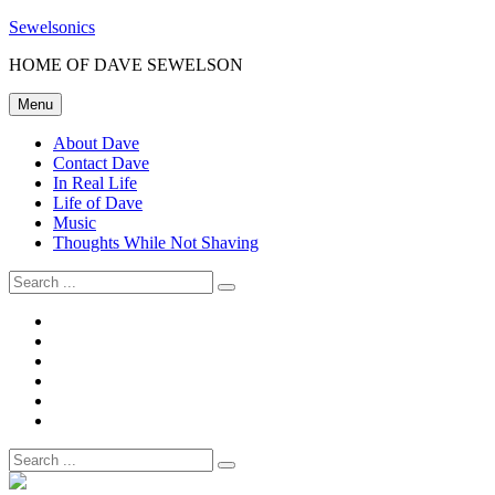
Skip
Sewelsonics
to
HOME OF DAVE SEWELSON
content
Menu
About Dave
Contact Dave
In Real Life
Life of Dave
Music
Thoughts While Not Shaving
Search
for:
About
Dave
Contact
Dave
In
Real
Life
Life
of
Music
Dave
Thoughts
While
Search
Not
for:
Shaving
Site