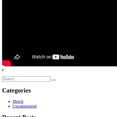
e
Search
for:
Categories
Merch
Uncategorized