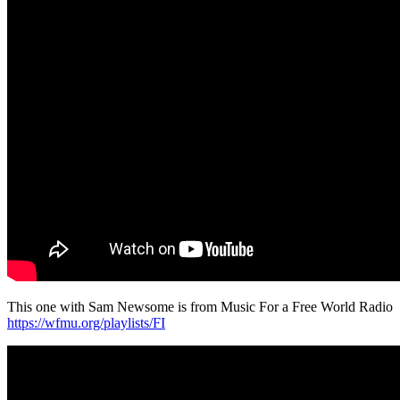
This one with Sam Newsome is from Music For a Free World Radio
https://wfmu.org/playlists/FI