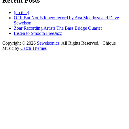
Recent Posts
(no title)
Of It But Not Is It new record by Ava Mendoza and Dave
Sewelson
Zoar Recording Artists The Bass Bridge Quartet
Listen to Smooth FreeJazz
Copyright © 2026
Sewelsonics
. All Rights Reserved. | Chique
Music by
Catch Themes